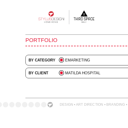
Main
navigation
PORTFOLIO
BY CATEGORY
EMARKETING
ALL
BY CLIENT
MATILDA HOSPITAL
ADVERTISING
ALL
BRANDING
COLLATERAL
DESIGN • ART DIRECTION • BRANDING •
DIGITAL
EVENTS