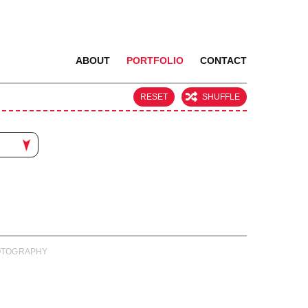
ABOUT
PORTFOLIO
CONTACT
RESET
SHUFFLE
PHOTOGRAPHY