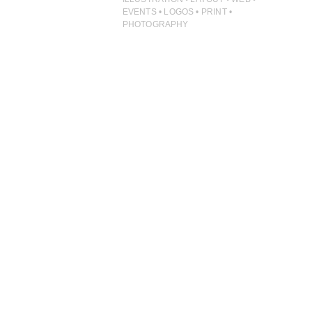
ILLUSTRATION
EVENTS • LOGOS • PRINT •
PHOTOGRAPHY
PHOTOGRAPHY
PRINT PRODUCTION
PRODUCT
PROJECT MANAGEMENT
PUBLISHING
RETAIL
VIDEO