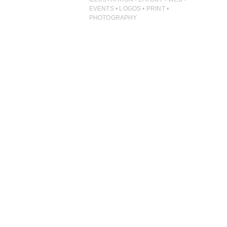
ILLUSTRATION
EVENTS • LOGOS • PRINT •
PHOTOGRAPHY
PHOTOGRAPHY
PRINT PRODUCTION
PRODUCT
PROJECT MANAGEMENT
PUBLISHING
RETAIL
VIDEO