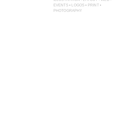
ILLUSTRATION
EVENTS • LOGOS • PRINT •
PHOTOGRAPHY
PHOTOGRAPHY
PRINT PRODUCTION
PRODUCT
PROJECT MANAGEMENT
PUBLISHING
RETAIL
VIDEO