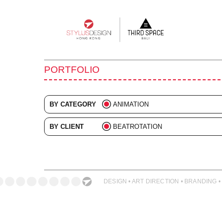
Main
navigation
PORTFOLIO
BY CATEGORY
ANIMATION
ALL
BY CLIENT
BEATROTATION
ADVERTISING
ALL
BRANDING
COLLATERAL
DESIGN • ART DIRECTION • BRANDING •
DIGITAL
EVENTS