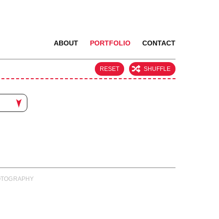
ABOUT
PORTFOLIO
CONTACT
RESET
SHUFFLE
PHOTOGRAPHY