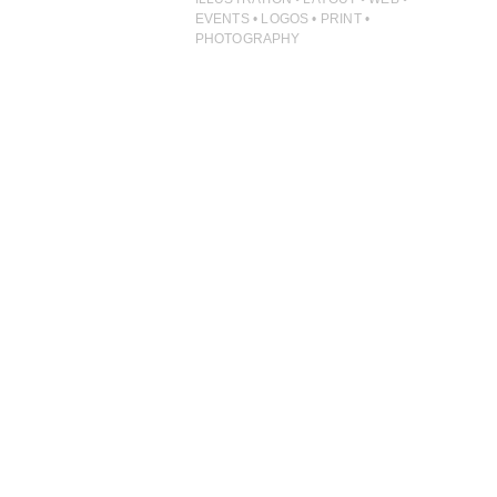
ILLUSTRATION
EVENTS • LOGOS • PRINT •
PHOTOGRAPHY
PHOTOGRAPHY
PRINT PRODUCTION
PRODUCT
PROJECT MANAGEMENT
PUBLISHING
RETAIL
VIDEO