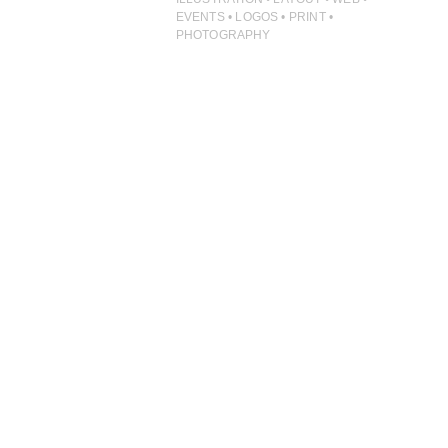
ILLUSTRATION
EVENTS • LOGOS • PRINT •
PHOTOGRAPHY
PHOTOGRAPHY
PRINT PRODUCTION
PRODUCT
PROJECT MANAGEMENT
PUBLISHING
RETAIL
VIDEO