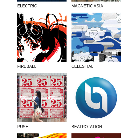
ELECTRIQ
MAGNETIC ASIA
FIREBALL
CELESTIAL
PUSH
BEATROTATION