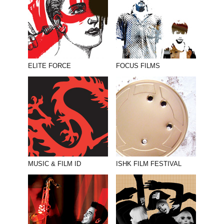
ELITE FORCE
FOCUS FILMS
MUSIC & FILM ID
ISHK FILM FESTIVAL