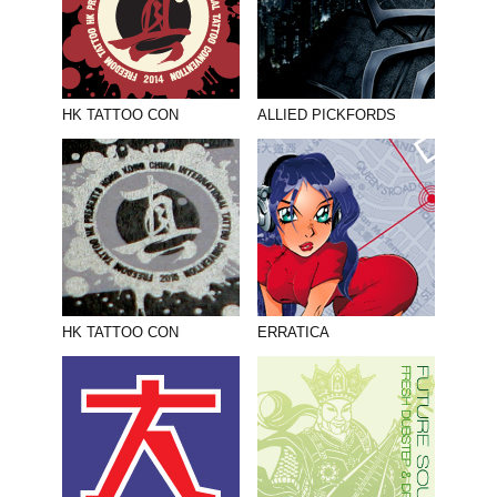
HK TATTOO CON
ALLIED PICKFORDS
HK TATTOO CON
ERRATICA