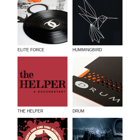
ELITE FORCE
HUMMINGBIRD
THE HELPER
DRUM