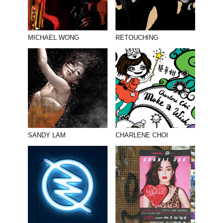
MICHAEL WONG
RETOUCHING
SANDY LAM
CHARLENE CHOI