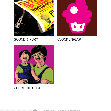
SOUND & FURY
CLOCKENFLAP
CHARLENE CHOI