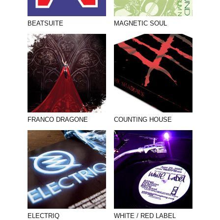
BEATSUITE
MAGNETIC SOUL
FRANCO DRAGONE
COUNTING HOUSE
ELECTRIQ
WHITE / RED LABEL