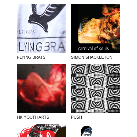
FLYING BRATS
SIMON SHACKLETON
HK YOUTH ARTS
PUSH