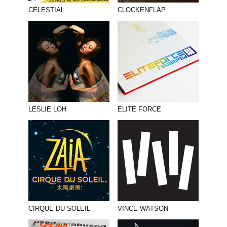
PHOTOGRAPHY
CELESTIAL
CLOCKENFLAP
PRINT PRODUCTION
PRODUCT
PROJECT MANAGEMENT
PUBLISHING
RETAIL
LESLIE LOH
ELITE FORCE
VIDEO
CIRQUE DU SOLEIL
VINCE WATSON