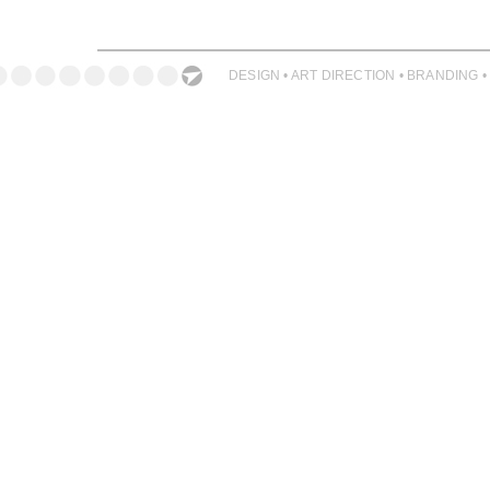
ILLUSTRATION
PHOTOGRAPHY
DESIGN • ART DIRECTION • BRANDING •
PRINT PRODUCTION
PRODUCT
PROJECT MANAGEMENT
PUBLISHING
RETAIL
VIDEO