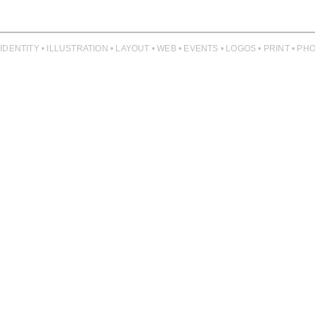
 IDENTITY • ILLUSTRATION • LAYOUT • WEB • EVENTS • LOGOS • PRINT • 