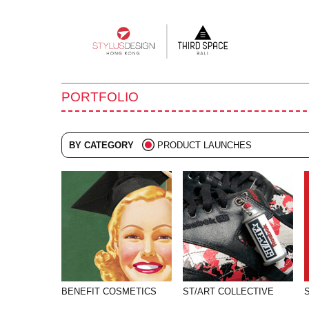
Main
navigation
PORTFOLIO
BY CATEGORY
PRODUCT LAUNCHES
ALL
ADVERTISING
BRANDING
COLLATERAL
DIGITAL
EVENTS
BENEFIT COSMETICS
ST/ART COLLECTIVE