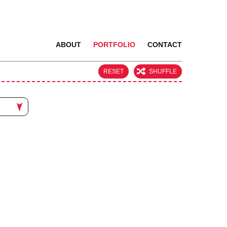
ABOUT
PORTFOLIO
CONTACT
RESET
SHUFFLE