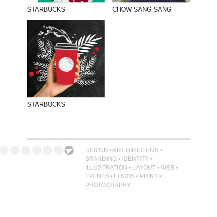
ILLUSTRATION
STARBUCKS
CHOW SANG SANG
PHOTOGRAPHY
PRINT PRODUCTION
PRODUCT
PROJECT MANAGEMENT
PUBLISHING
STARBUCKS
RETAIL
VIDEO
DESIGN • ART DIRECTION •
BRANDING • IDENTITY •
ILLUSTRATION • LAYOUT • WEB •
EVENTS • LOGOS • PRINT •
PHOTOGRAPHY