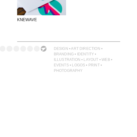
PHOTOGRAPHY
PRINT PRODUCTION
KNEWAVE
PRODUCT
PROJECT MANAGEMENT
PUBLISHING
DESIGN • ART DIRECTION •
BRANDING • IDENTITY •
RETAIL
ILLUSTRATION • LAYOUT • WEB •
EVENTS • LOGOS • PRINT •
VIDEO
PHOTOGRAPHY