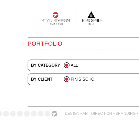
Main
navigation
PORTFOLIO
BY CATEGORY
ALL
ADVERTISING
BY CLIENT
FINIS SOHO
BRANDING
ALL
COLLATERAL
DIGITAL
DESIGN • ART DIRECTION • BRANDING •
EVENTS
ILLUSTRATION