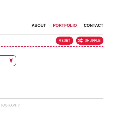
ABOUT
PORTFOLIO
CONTACT
RESET
SHUFFLE
PHOTOGRAPHY