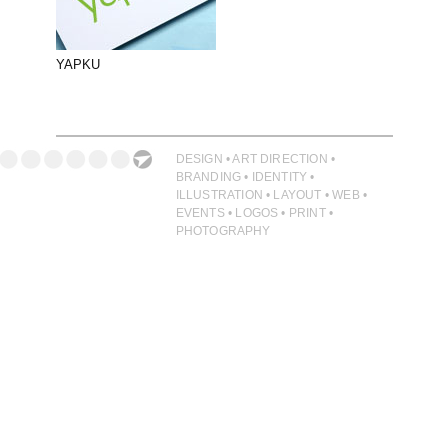
PHOTOGRAPHY
PRINT PRODUCTION
YAPKU
PRODUCT
PROJECT MANAGEMENT
PUBLISHING
DESIGN • ART DIRECTION •
BRANDING • IDENTITY •
RETAIL
ILLUSTRATION • LAYOUT • WEB •
EVENTS • LOGOS • PRINT •
VIDEO
PHOTOGRAPHY