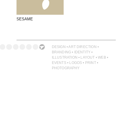
PHOTOGRAPHY
PRINT PRODUCTION
SESAME
PRODUCT
PROJECT MANAGEMENT
PUBLISHING
DESIGN • ART DIRECTION •
BRANDING • IDENTITY •
RETAIL
ILLUSTRATION • LAYOUT • WEB •
EVENTS • LOGOS • PRINT •
VIDEO
PHOTOGRAPHY