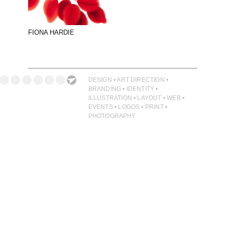
PHOTOGRAPHY
PRINT PRODUCTION
FIONA HARDIE
PRODUCT
PROJECT MANAGEMENT
PUBLISHING
DESIGN • ART DIRECTION •
BRANDING • IDENTITY •
RETAIL
ILLUSTRATION • LAYOUT • WEB •
EVENTS • LOGOS • PRINT •
VIDEO
PHOTOGRAPHY