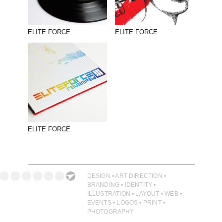
PHOTOGRAPHY
PRINT PRODUCTION
ELITE FORCE
ELITE FORCE
PRODUCT
PROJECT MANAGEMENT
PUBLISHING
RETAIL
VIDEO
ELITE FORCE
DESIGN • ART DIRECTION •
BRANDING • IDENTITY •
ILLUSTRATION • LAYOUT • WEB •
EVENTS • LOGOS • PRINT •
PHOTOGRAPHY