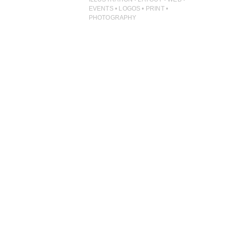
PHOTOGRAPHY
EVENTS • LOGOS • PRINT •
PHOTOGRAPHY
PRINT PRODUCTION
PRODUCT
PROJECT MANAGEMENT
PUBLISHING
RETAIL
VIDEO